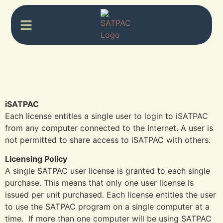
iSATPAC
Each license entitles a single user to login to iSATPAC
from any computer connected to the Internet. A user is
not permitted to share access to iSATPAC with others.
Licensing Policy
A single SATPAC user license is granted to each single
purchase. This means that only one user license is
issued per unit purchased. Each license entitles the user
to use the SATPAC program on a single computer at a
time. If more than one computer will be using SATPAC