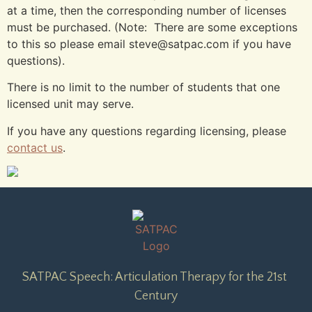
at a time, then the corresponding number of licenses
must be purchased. (Note: There are some exceptions
to this so please email steve@satpac.com if you have
questions).
There is no limit to the number of students that one
licensed unit may serve.
If you have any questions regarding licensing, please
contact us
.
SATPAC Speech: Articulation Therapy for the 21st 
Century