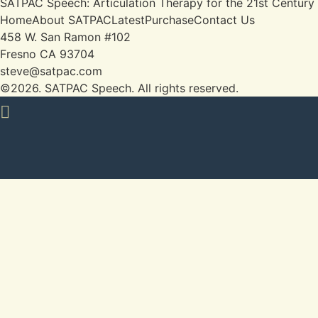
SATPAC Speech: Articulation Therapy for the 21st Century
Home
About SATPAC
Latest
Purchase
Contact Us
458 W. San Ramon #102

Fresno CA 93704

steve@satpac.com
©2026.
SATPAC Speech. All rights reserved.