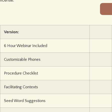
license.
Version:
6 Hour Webinar Included
Customizable Phones
Procedure Checklist
Facilitating Contexts
Seed Word Suggestions