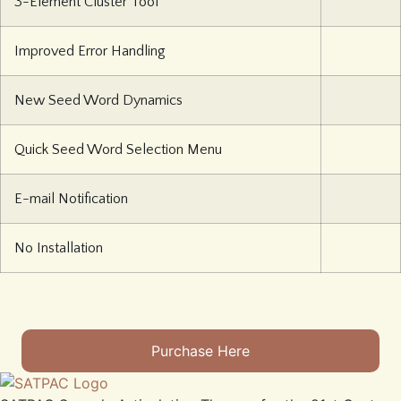
3-Element Cluster Tool
Improved Error Handling
New Seed Word Dynamics
Quick Seed Word Selection Menu
E-mail Notification
No Installation
Purchase Here