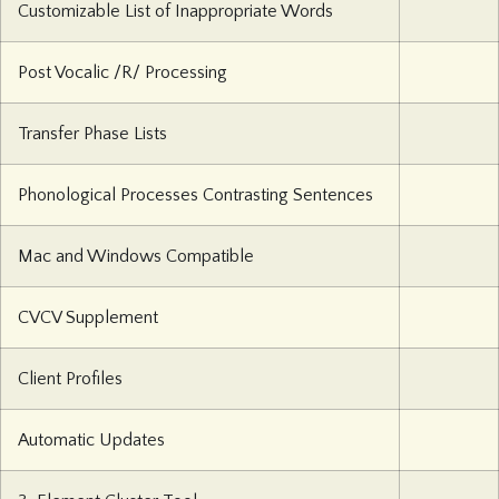
Customizable List of Inappropriate Words
Post Vocalic /R/ Processing
Transfer Phase Lists
Phonological Processes Contrasting Sentences
Mac and Windows Compatible
CVCV Supplement
Client Profiles
Automatic Updates