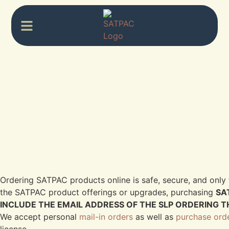
Ordering SATPAC products online is safe, secure, and only 
the SATPAC product offerings or upgrades, purchasing
SA
INCLUDE THE EMAIL ADDRESS OF THE SLP ORDERING T
We accept personal
mail-in orders
as well as
purchase ord