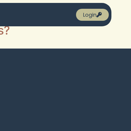
Login
s?