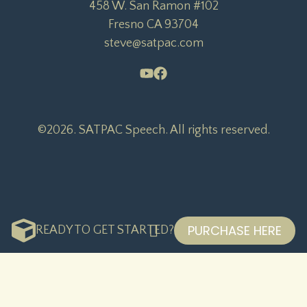
458 W. San Ramon #102

Fresno CA 93704

steve@satpac.com
©2026.
SATPAC Speech. All rights reserved.
PURCHASE HERE
READY TO GET STARTED?