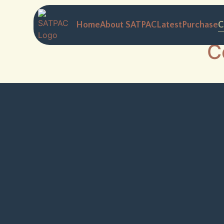
Home
About SATPAC
Latest
Purchase
C
C