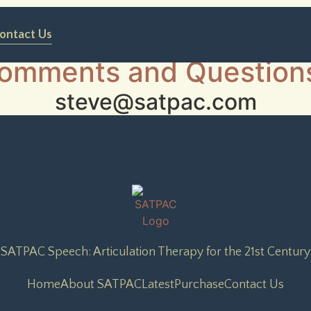
ontact Us
omments and Question
steve@satpac.com
SATPAC Speech: Articulation Therapy for the 21st Century
Home
About SATPAC
Latest
Purchase
Contact Us